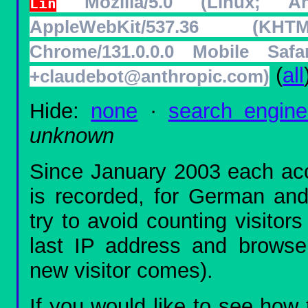
Mozilla/5.0 (Linux; 
Lin
AppleWebKit/537.36 (K
Chrome/131.0.0.0 Mobile Safar
(
all
+claudebot@anthropic.com)
Hide:
none
·
search engine
unknown
Since January 2003 each acc
is recorded, for German and 
try to avoid counting visitor
last IP address and browser 
new visitor comes).
If you would like to see how 