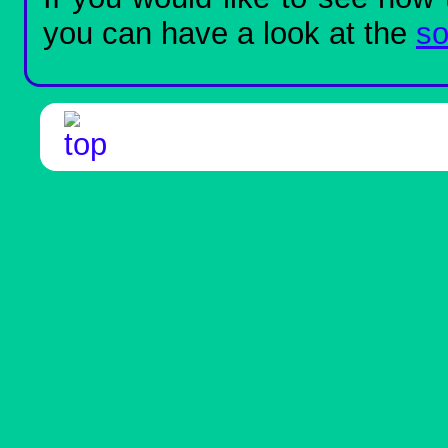
you can have a look at the
so