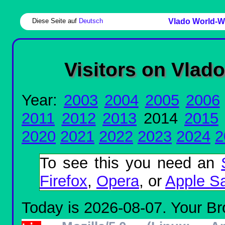
Diese Seite auf
Deutsch
Vlado World-W
Visitors on Vlad
Year:
2003
2004
2005
2006
2011
2012
2013
2014
2015
2020
2021
2022
2023
2024
2
To see this you need an
Firefox
,
Opera
, or
Apple Sa
Today is 2026-08-07. Your Bro