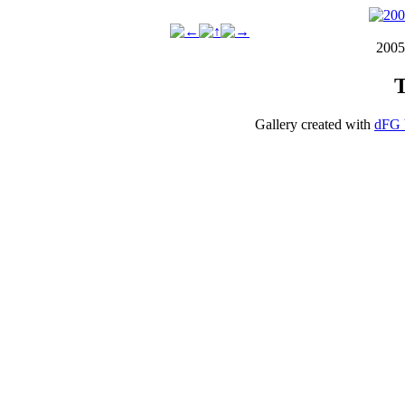
2005
T
Gallery created with
dFG 