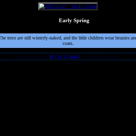
Early Spring
The trees are still winterly-naked, and the little children wear beanies an
coats.
Gallery created with
dFG V3.3.7 alpha2
© by Alexander Fieroch.