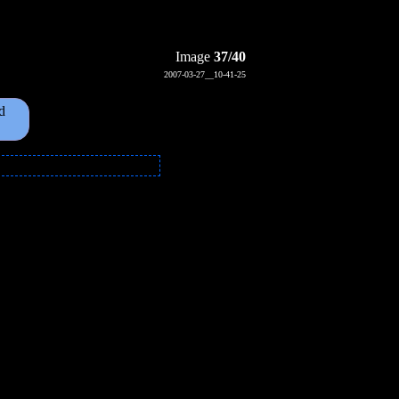
Image
37/40
2007-03-27__10-41-25
d