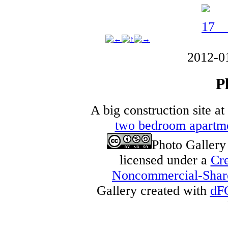
2012-0
P
A big construction site a
two bedroom apartm
Photo Galler
licensed under a
Cre
Noncommercial-Share 
Gallery created with
dF