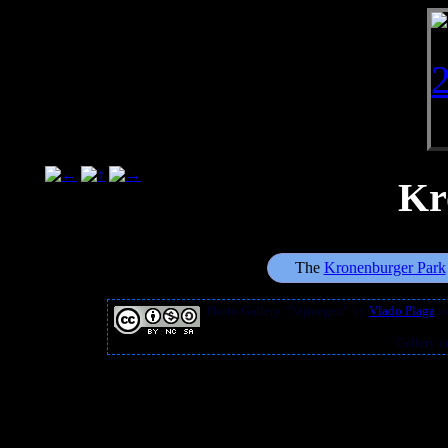
Kr
The
Kronenburger Park
Photo Gallery “Nijmegen”
by
Vlado Plaga
is
Gallery c