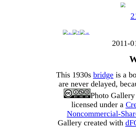
2011-0
W
This 1930s
bridge
is a bo
are never delayed, becau
Photo Galler
licensed under a
Cre
Noncommercial-Share 
Gallery created with
dF