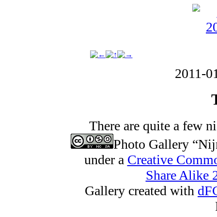
2011-0
There are quite a few n
Photo Gallery “Ni
under a
Creative Commo
Share Alike 2
Gallery created with
dFG