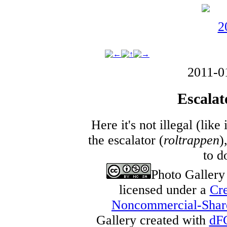
2011-0
Escalat
Here it's not illegal (lik
the escalator (
roltrappen
)
to d
Photo Galler
licensed under a
Cre
Noncommercial-Share 
Gallery created with
dF