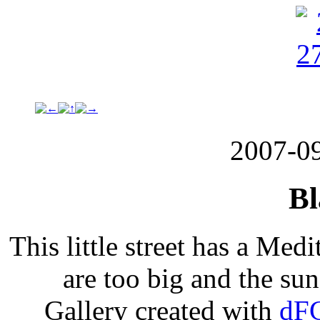
2007-0
Bl
This little street has a Med
are too big and the suns
Gallery created with
dFG