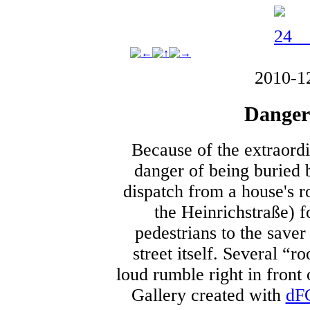
2010-1
Danger
Because of the extraord
danger of being buried 
dispatch from a house's ro
the Heinrichstraße) f
pedestrians to the saver 
street itself. Several “
loud rumble right in front
Gallery created with
dF