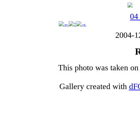
2004-1
R
This photo was taken on 
Gallery created with
dF