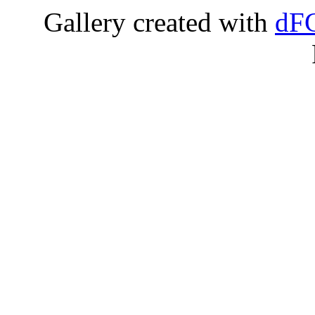
Gallery created with
dFG