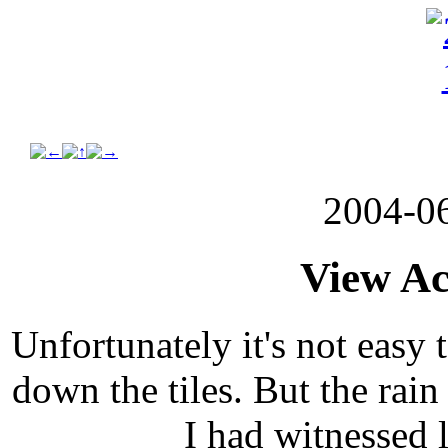
2004-0
View Ac
Unfortunately it's not easy 
down the tiles. But the rai
I had witnessed 