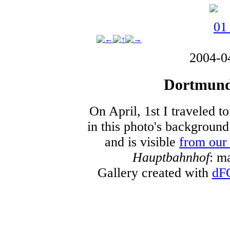
2004-0
Dortmund 
On April, 1st I traveled t
in this photo's backgroun
and is visible
from our
Hauptbahnhof
: m
Gallery created with
dF