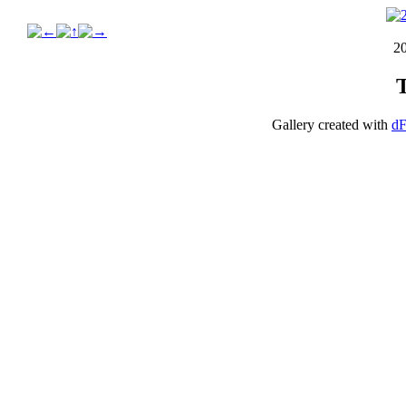
2
Gallery created with
dF