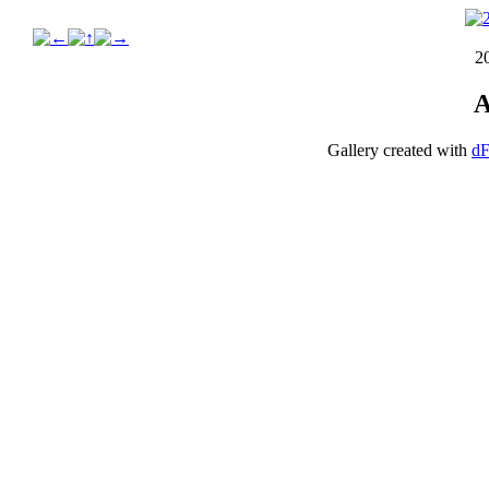
2
A
Gallery created with
dF