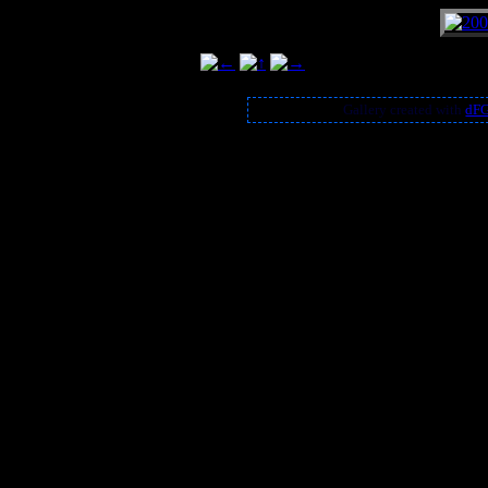
Gallery created with
dFG